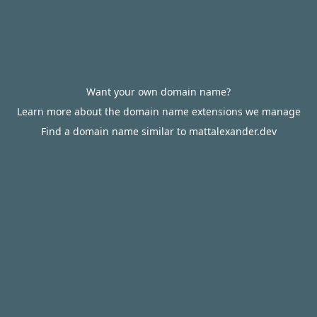
Want your own domain name?
Learn more about the domain name extensions we manage
Find a domain name similar to mattalexander.dev