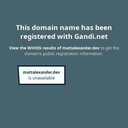
This domain name has been
registered with Gandi.net
View the WHOIS results of mattalexander.dev
to get the
domain’s public registration information.
mattalexander.dev
is unavailable